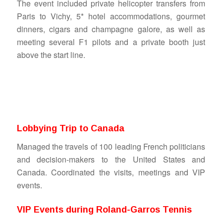
The event included private helicopter transfers from
Paris to Vichy, 5* hotel accommodations, gourmet
dinners, cigars and champagne galore, as well as
meeting several F1 pilots and a private booth just
above the start line.
Lobbying Trip to Canada
Managed the travels of 100 leading French politicians
and decision-makers to the United States and
Canada. Coordinated the visits, meetings and VIP
events.
VIP Events during Roland-Garros Tennis