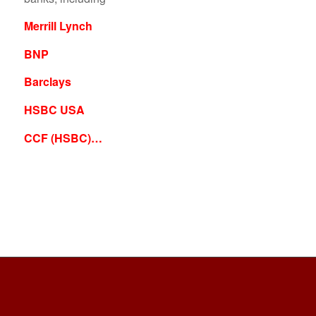
Merrill Lynch
BNP
Barclays
HSBC USA
CCF (HSBC)…
PLEASE FOLLOW & LIKE US :)