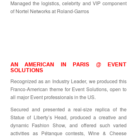
Managed the logistics, celebrity and VIP component
of Nortel Networks at Roland-Garros
AN AMERICAN IN PARIS @ EVENT
SOLUTIONS
Recognized as an Industry Leader, we produced this
Franco-American theme for Event Solutions, open to
all major Event professionals in the US.
Secured and presented a real-size replica of the
Statue of Liberty’s Head, produced a creative and
dynamic Fashion Show, and offered such varied
activities as Pétanque contests, Wine & Cheese