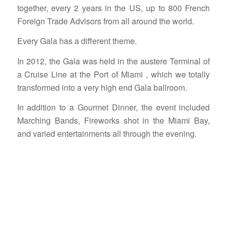
together, every 2 years in the US, up to 800 French
Foreign Trade Advisors from all around the world.
Every Gala has a different theme.
In 2012, the Gala was held in the austere Terminal of
a Cruise Line at the Port of Miami , which we totally
transformed into a very high end Gala ballroom.
In addition to a Gourmet Dinner, the event included
Marching Bands, Fireworks shot in the Miami Bay,
and varied entertainments all through the evening.