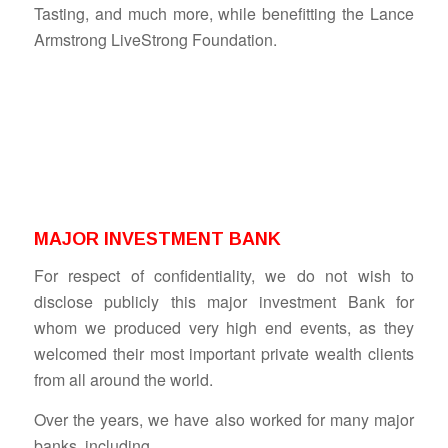
Tasting, and much more, while benefitting the Lance
Armstrong LiveStrong Foundation.
MAJOR INVESTMENT BANK
For respect of confidentiality, we do not wish to
disclose publicly this major investment Bank for
whom we produced very high end events, as they
welcomed their most important private wealth clients
from all around the world.
Over the years, we have also worked for many major
banks, including