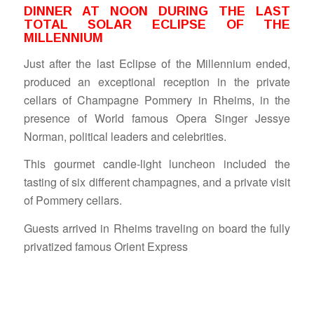
DINNER AT NOON DURING THE LAST
TOTAL SOLAR ECLIPSE OF THE
MILLENNIUM
Just after the last Eclipse of the Millennium ended,
produced an exceptional reception in the private
cellars of Champagne Pommery in Rheims, in the
presence of World famous Opera Singer Jessye
Norman, political leaders and celebrities.
This gourmet candle-light luncheon included the
tasting of six different champagnes, and a private visit
of Pommery cellars.
Guests arrived in Rheims traveling on board the fully
privatized famous Orient Express