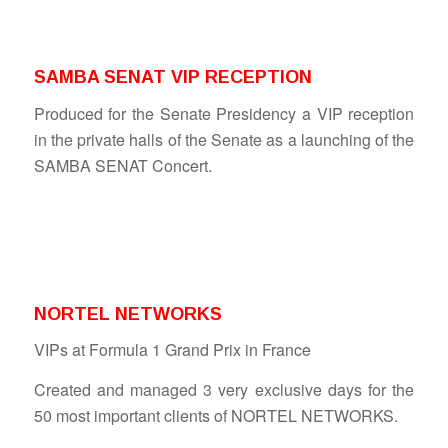
SAMBA SENAT VIP RECEPTION
Produced for the Senate Presidency a VIP reception
in the private halls of the Senate as a launching of the
SAMBA SENAT Concert.
NORTEL NETWORKS
VIPs at Formula 1 Grand Prix in France
Created and managed 3 very exclusive days for the
50 most important clients of NORTEL NETWORKS.