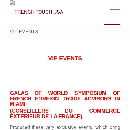
VIP EVENTS
VIP EVENTS
GALAS OF WORLD SYMPOSIUM OF
FRENCH FOREIGN TRADE ADVISORS IN
MIAMI
(CONSEILLERS DU COMMERCE
EXTERIEUR DE LA FRANCE)
Produced these very exclusive events, which bring