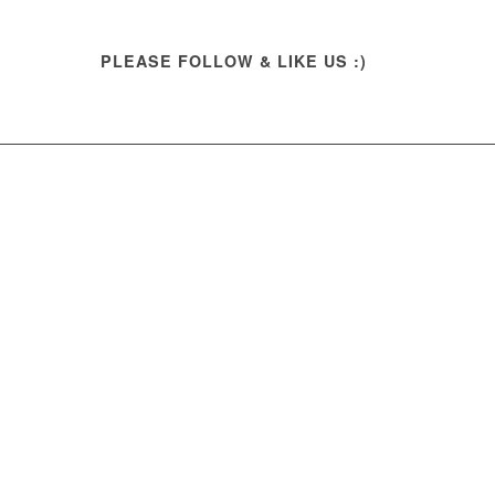
PLEASE FOLLOW & LIKE US :)