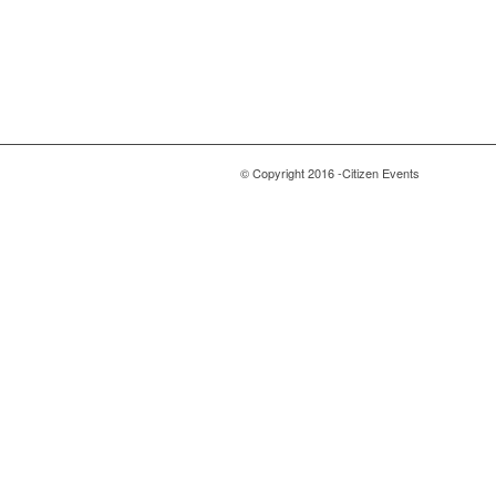
© Copyright 2016 -Citizen Events