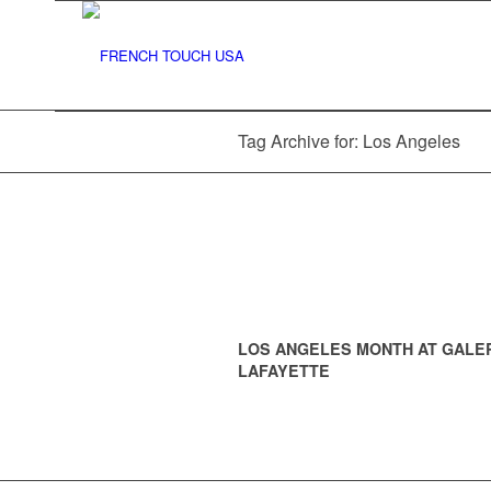
Tag Archive for: Los Angeles
LOS ANGELES MONTH AT GALE
LAFAYETTE