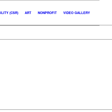
LITY (CSR)
ART
NONPROFIT
VIDEO GALLERY