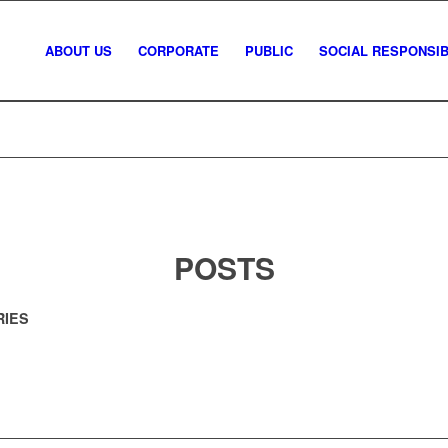
ABOUT US
CORPORATE
PUBLIC
SOCIAL RESPONSIBI
POSTS
RIES