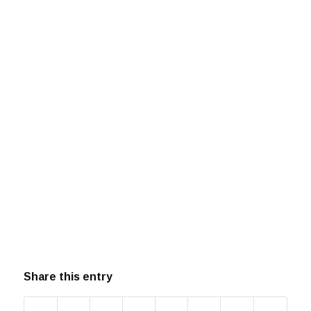
Share this entry