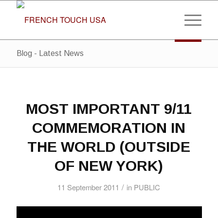
Blog - Latest News
MOST IMPORTANT 9/11
COMMEMORATION IN
THE WORLD (OUTSIDE
OF NEW YORK)
/
11 September 2011
in
PUBLIC