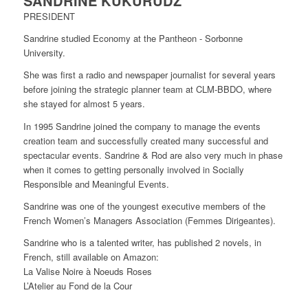
SANDRINE KUKURUDZ
PRESIDENT
Sandrine studied Economy at the Pantheon - Sorbonne
University.
She was first a radio and newspaper journalist for several years
before joining the strategic planner team at CLM-BBDO, where
she stayed for almost 5 years.
In 1995 Sandrine joined the company to manage the events
creation team and successfully created many successful and
spectacular events. Sandrine & Rod are also very much in phase
when it comes to getting personally involved in Socially
Responsible and Meaningful Events.
Sandrine was one of the youngest executive members of the
French Women’s Managers Association (Femmes Dirigeantes).
Sandrine who is a talented writer, has published 2 novels, in
French, still available on Amazon:
La Valise Noire à Noeuds Roses
L’Atelier au Fond de la Cour