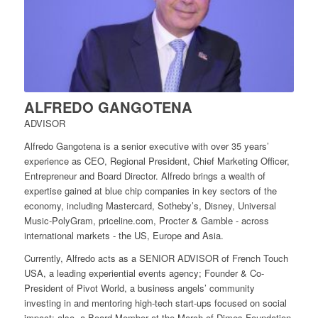
ALFREDO GANGOTENA
ADVISOR
Alfredo Gangotena is a senior executive with over 35 years’
experience as CEO, Regional President, Chief Marketing Officer,
Entrepreneur and Board Director. Alfredo brings a wealth of
expertise gained at blue chip companies in key sectors of the
economy, including Mastercard, Sotheby’s, Disney, Universal
Music-PolyGram, priceline.com, Procter & Gamble - across
international markets - the US, Europe and Asia.
Currently, Alfredo acts as a SENIOR ADVISOR of French Touch
USA, a leading experiential events agency; Founder & Co-
President of Pivot World, a business angels’ community
investing in and mentoring high-tech start-ups focused on social
impact; also, a Board Member at the March of Dimes Foundation