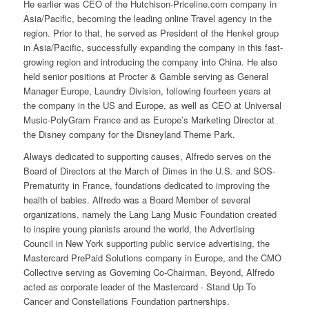
He earlier was CEO of the Hutchison-Priceline.com company in
Asia/Pacific, becoming the leading online Travel agency in the
region. Prior to that, he served as President of the Henkel group
in Asia/Pacific, successfully expanding the company in this fast-
growing region and introducing the company into China. He also
held senior positions at Procter & Gamble serving as General
Manager Europe, Laundry Division, following fourteen years at
the company in the US and Europe, as well as CEO at Universal
Music-PolyGram France and as Europe’s Marketing Director at
the Disney company for the Disneyland Theme Park.
Always dedicated to supporting causes, Alfredo serves on the
Board of Directors at the March of Dimes in the U.S. and SOS-
Prematurity in France, foundations dedicated to improving the
health of babies. Alfredo was a Board Member of several
organizations, namely the Lang Lang Music Foundation created
to inspire young pianists around the world, the Advertising
Council in New York supporting public service advertising, the
Mastercard PrePaid Solutions company in Europe, and the CMO
Collective serving as Governing Co-Chairman. Beyond, Alfredo
acted as corporate leader of the Mastercard - Stand Up To
Cancer and Constellations Foundation partnerships.