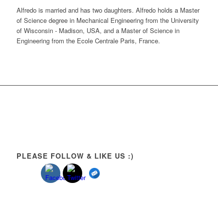
Alfredo is married and has two daughters. Alfredo holds a Master
of Science degree in Mechanical Engineering from the University
of Wisconsin - Madison, USA, and a Master of Science in
Engineering from the Ecole Centrale Paris, France.
PLEASE FOLLOW & LIKE US :)