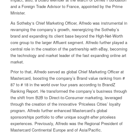
and a Foreign Trade Advisor to France, appointed by the Prime
Minister.
As Sotheby‘s Chief Marketing Officer, Alfredo was instrumental in
revamping the company’s growth, reenergizing the Sotheby’s
brand and expanding its client base beyond the High-Net-Worth
core group to the larger Affluent segment. Alfredo further played a
central role in the creation of the partnership with eBay, becoming
the technology and market leader of the fast expanding online art
market.
Prior to that, Alfredo served as global Chief Marketing Officer at
Mastercard, boosting the company’s Brand value ranking from #
87 to # 18 in the world over four years according to BrandZ
Ranking Report. He transformed the company’s business through
the shift from B2B to Direct-to-Consumer marketing, leveraged
through the creation of the innovative ‘Priceless Cities’ loyalty
program. Alfredo further enhanced Mastercard’s global
sponsorships portfolio to offer unique sought-after priceless
experiences. Previously, Alfredo was the Regional President of
Mastercard Continental Europe and of Asia/Pacific.