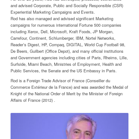
and advised Corporate, Public and Socially Responsible (CSR)
Experiential Marketing Campaigns and Events.
Rod has also managed and advised significant Marketing
campaigns for numerous international Fortune 500 companies
including Xerox, Dell, Microsoft, Kraft Foods, JP Morgan,
Carrefour, Continent, Schlumberger, IBM, Nortel Networks,
Reader’s Digest, HP, Compaq, DIGITAL, World Cup Football 98,
De Beers, Guilbert (Office Depot), and many official institutions
and Government agencies including cities of Paris, Rheims, Lille,
Surfside, Miami Beach, Ministries of Employment, Health and
Public Services, the Senate and the US Embassy in Paris.
Rod is a Foreign Trade Advisor of France (Conseiller du
Commerce Extérieur de la France) and was awarded the Medal of
Knight of the National Order of Merit by the Minister of Foreign
Affairs of France (2012) .