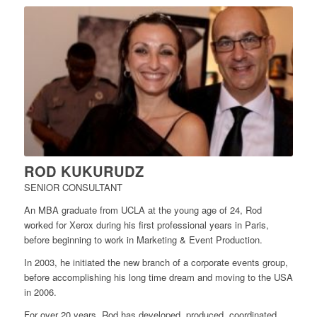
ROD KUKURUDZ
SENIOR CONSULTANT
An MBA graduate from UCLA at the young age of 24, Rod
worked for Xerox during his first professional years in Paris,
before beginning to work in Marketing & Event Production.
In 2003, he initiated the new branch of a corporate events group,
before accomplishing his long time dream and moving to the USA
in 2006.
For over 20 years, Rod has developed, produced, coordinated