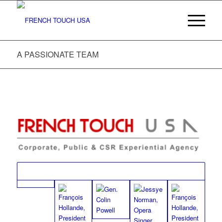
A PASSIONATE TEAM